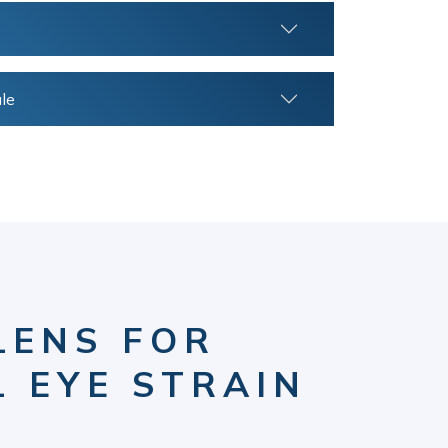
le
LENS FOR
L EYE STRAIN