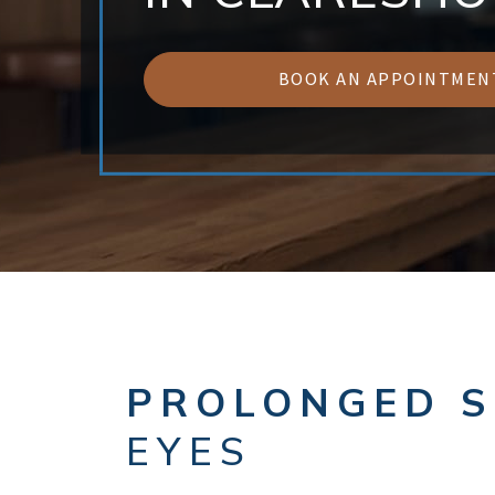
BOOK AN APPOINTMEN
PROLONGED S
EYES