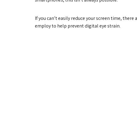
If you can’t easily reduce your screen time, there 
employ to help prevent digital eye strain.