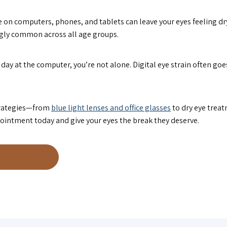
 on computers, phones, and tablets can leave your eyes feeling dry,
ngly common across all age groups.
long day at the computer, you’re not alone. Digital eye strain often 
strategies—from
blue light lenses and office glasses
to dry eye trea
ointment today and give your eyes the break they deserve.