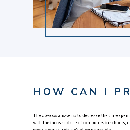
HOW CAN I P
The obvious answer is to decrease the time spent 
with the increased use of computers in schools, 
smartphones, this isn’t always possible.