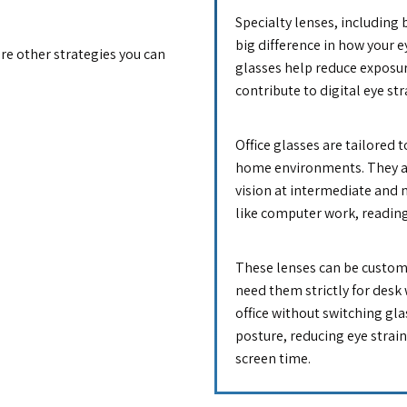
Specialty lenses, including b
big difference in how your ey
are other strategies you can
glasses help reduce exposur
contribute to digital eye st
Office glasses are tailored t
home environments. They ar
vision at intermediate and 
like computer work, readin
These lenses can be customi
need them strictly for desk 
office without switching gl
posture, reducing eye strai
screen time.