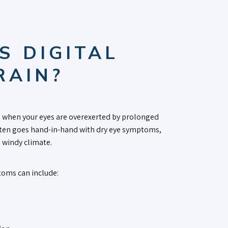
S DIGITAL
RAIN?
when your eyes are overexerted by prolonged
 often goes hand-in-hand with dry eye symptoms,
, windy climate.
oms can include: