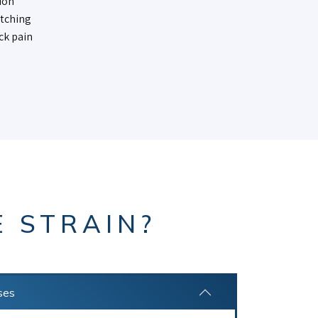
ion
itching
ck pain
E STRAIN?
ses