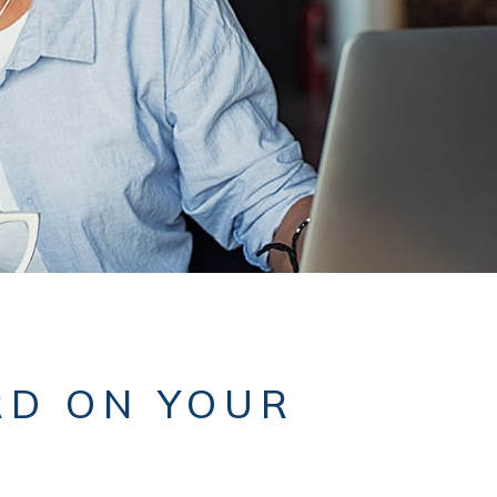
RD ON YOUR