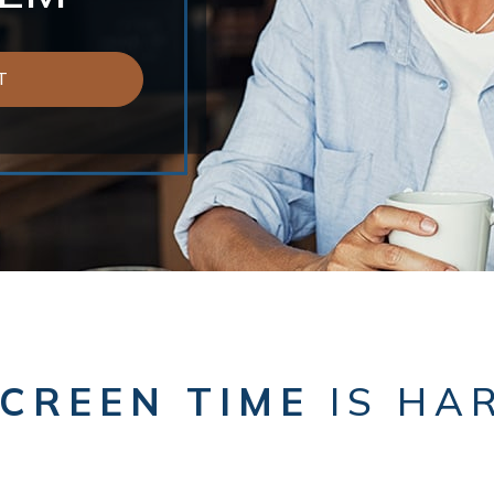
T
CREEN TIME
IS HA