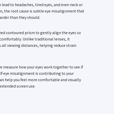
 lead to headaches, tired eyes, and even neck or
n, the root cause is subtle eye misalignment that
harder than they should.
ed contoured prism to gently align the eyes so
omfortably. Unlike traditional lenses, it
 all viewing distances, helping reduce strain
e measure how your eyes work together to see if
. If eye misalignment is contributing to your
an help you feel more comfortable and visually
 extended screen use.