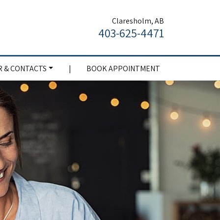
Claresholm, AB
403-625-4471
 & CONTACTS
|
BOOK APPOINTMENT