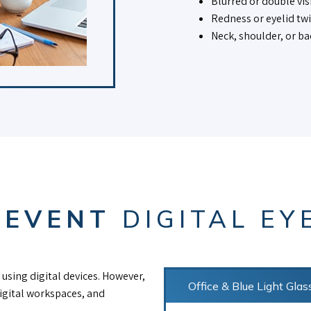
Blurred or double vis
Redness or eyelid tw
Neck, shoulder, or ba
REVENT
DIGITAL EY
using digital devices. However,
Office & Blue Light Glas
digital workspaces, and