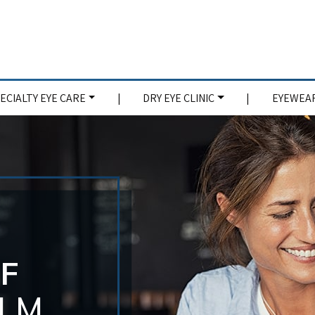
ECIALTY EYE CARE
|
DRY EYE CLINIC
|
EYEWEAR
EF
OLM