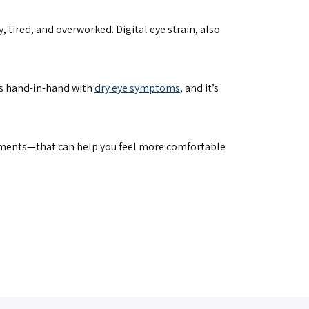
 tired, and overworked. Digital eye strain, also
goes hand-in-hand with
dry eye symptoms
, and it’s
tments—that can help you feel more comfortable