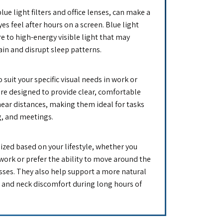
lue light filters and office lenses, can make a
es feel after hours on a screen. Blue light
e to high-energy visible light that may
rain and disrupt sleep patterns.
o suit your specific visual needs in work or
e designed to provide clear, comfortable
near distances, making them ideal for tasks
g, and meetings.
zed based on your lifestyle, whether you
work or prefer the ability to move around the
asses. They also help support a more natural
n and neck discomfort during long hours of