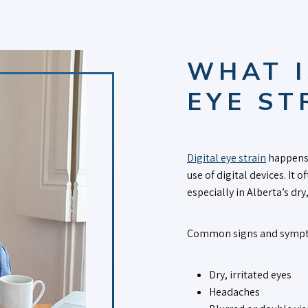
WHAT I
EYE ST
Digital eye strain
happens 
use of digital devices. It
especially in Alberta’s dry
Common signs and sympt
Dry, irritated eyes
Headaches