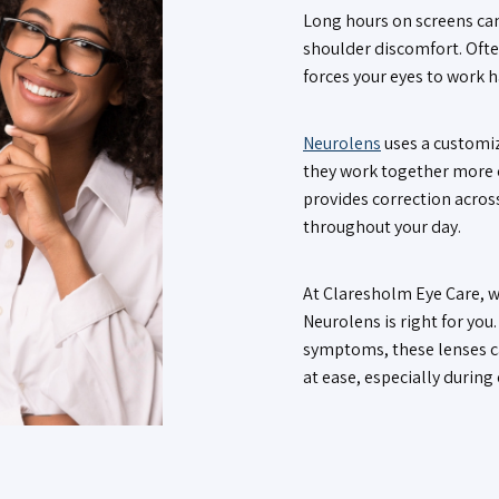
Long hours on screens can
shoulder discomfort. Ofte
forces your eyes to work 
Neurolens
uses a customiz
they work together more c
provides correction across
throughout your day.
At Claresholm Eye Care, w
Neurolens is right for you
symptoms, these lenses c
at ease, especially during