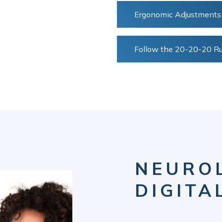
Ergonomic Adjustments
Follow the 20-20-20 Ru
NEURO
DIGITA