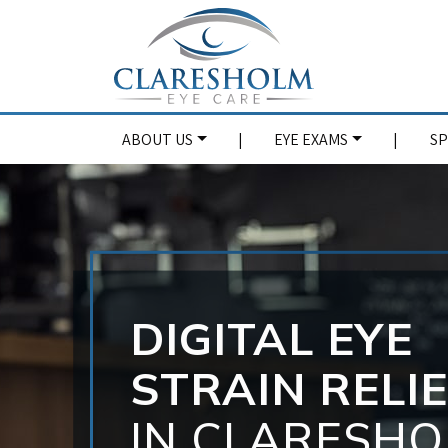
ABOUT US
|
EYE EXAMS
|
SP
DIGITAL EYE
STRAIN RELI
IN CLARESH