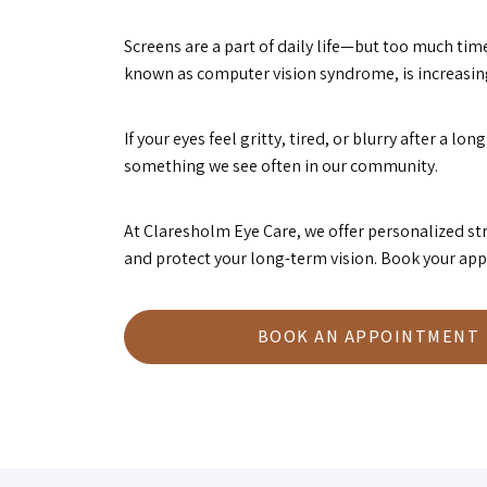
Screens are a part of daily life—but too much time
known as computer vision syndrome, is increasi
If your eyes feel gritty, tired, or blurry after a 
something we see often in our community.
At Claresholm Eye Care, we offer personalized 
and protect your long-term vision. Book your app
BOOK AN APPOINTMENT